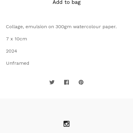
Add to bag
Collage, emulsion on 300gm watercolour paper.
7 x 10cm
2024
Unframed