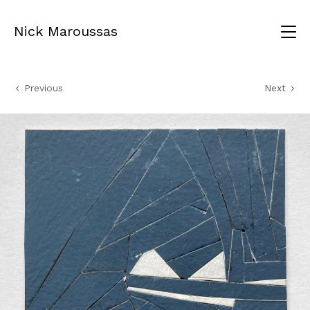
Nick Maroussas
Previous
Next