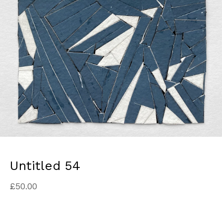
Untitled 54
£
50.00