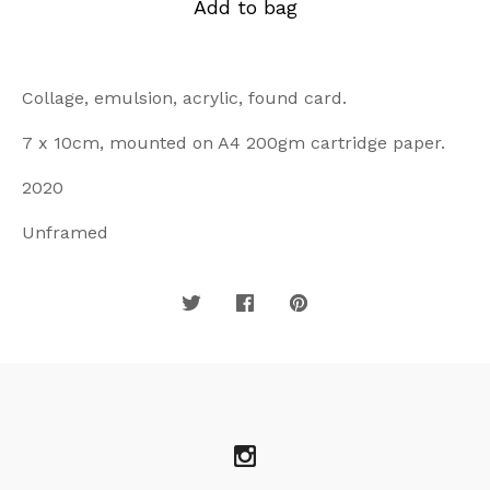
Add to bag
Collage, emulsion, acrylic, found card.
7 x 10cm, mounted on A4 200gm cartridge paper.
2020
Unframed