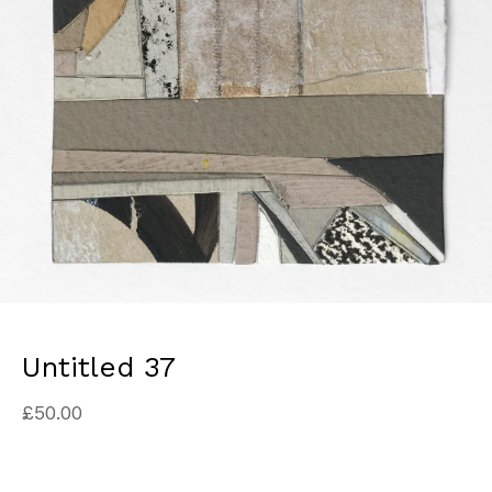
Untitled 37
£
50.00