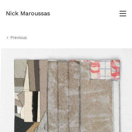
Nick Maroussas
Previous